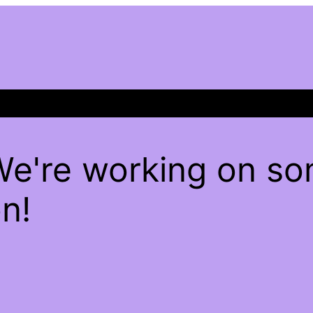
We're working on s
n!