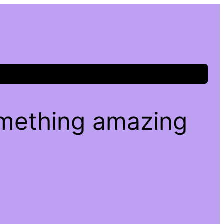
omething amazing