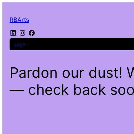
RBArts
LinkedIn
Instagram
Facebook
Log in
Pardon our dust! 
— check back soo